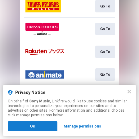
Go To
Go To
Go To
Go To
Privacy Notice
Go To
On behalf of
Sony Music
, Linkfire would like to use cookies and similar
technologies to personalize your experiences on our sites and to
advertise on other sites. For more information and additional choices
This page may contain affiliate links.
click manage permissions below.
By using this service, you agree to the use of cookies.
OK
Manage permissions
Click here
to manage your permissions.