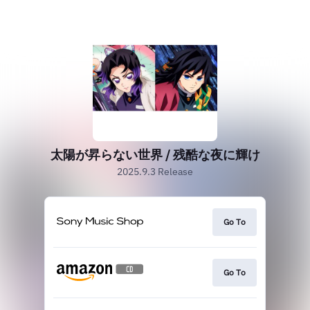
太陽が昇らない世界 / 残酷な夜に輝け
2025.9.3 Release
Go To
Go To